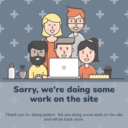
Sorry, we're doing some
work on the site
Thank you for being patient. We are doing some work on the site
and will be back soon.