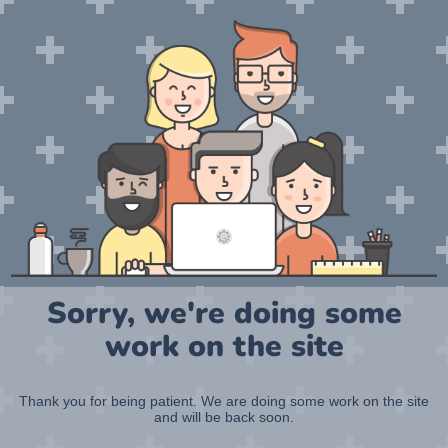
Sorry, we're doing some
work on the site
Thank you for being patient. We are doing some work on the site
and will be back soon.