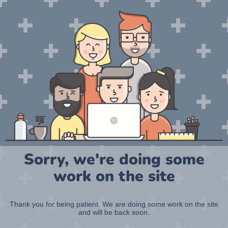
Sorry, we're doing some
work on the site
Thank you for being patient. We are doing some work on the site
and will be back soon.