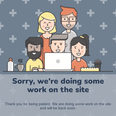
Sorry, we're doing some
work on the site
Thank you for being patient. We are doing some work on the site
and will be back soon.