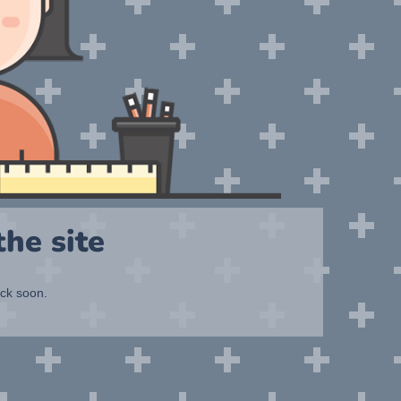
he site
ack soon.