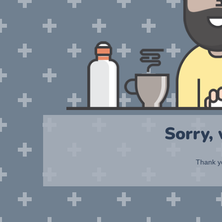
Sorry,
Thank yo