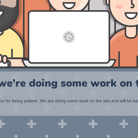
 we're doing some work on t
u for being patient. We are doing some work on the site and will be b