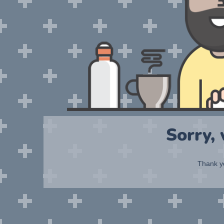
Sorry,
Thank yo