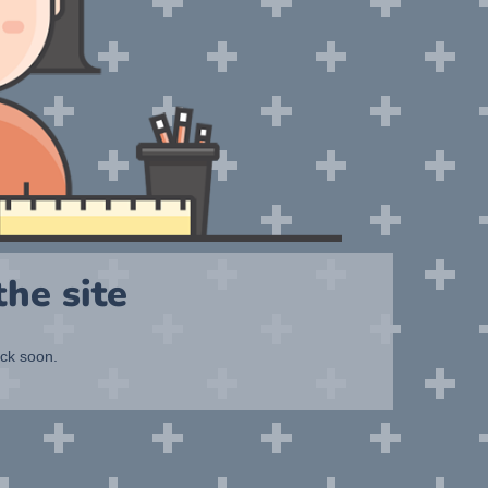
he site
ack soon.