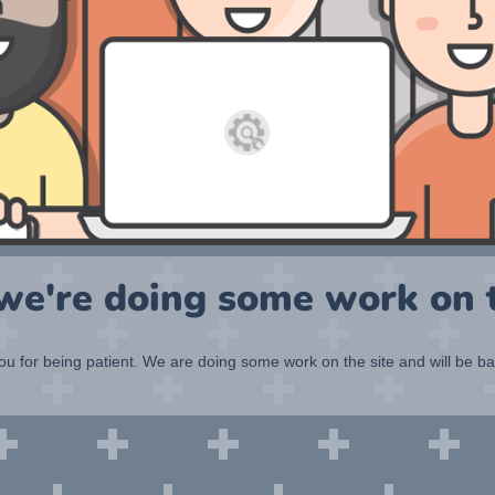
 we're doing some work on t
u for being patient. We are doing some work on the site and will be b