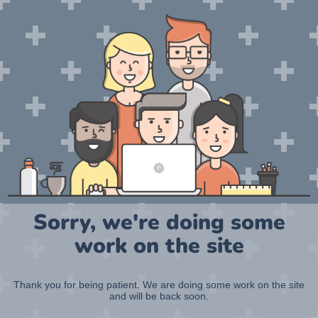
Sorry, we're doing some
work on the site
Thank you for being patient. We are doing some work on the site
and will be back soon.