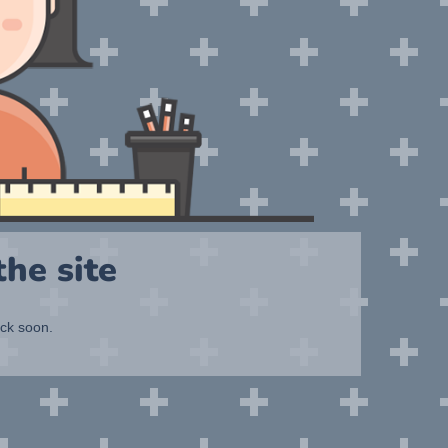
he site
ack soon.