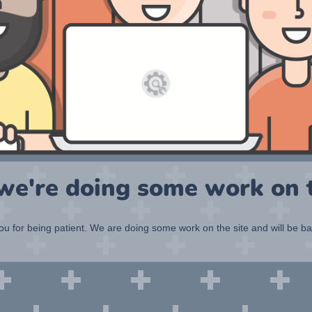
 we're doing some work on t
u for being patient. We are doing some work on the site and will be b