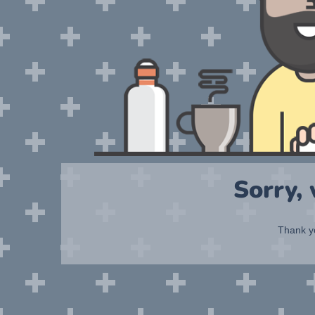
Sorry,
Thank yo